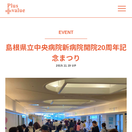
EVENT
島根県立中央病院新病院開院20周年記
念まつり
2019.11.19 UP