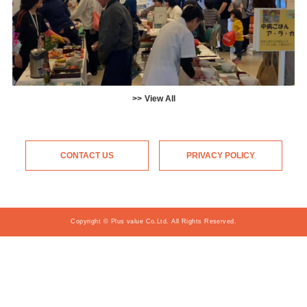
View All
CONTACT US
PRIVACY POLICY
Copyright © Plus value Co.Ltd. All Rights Reserved.