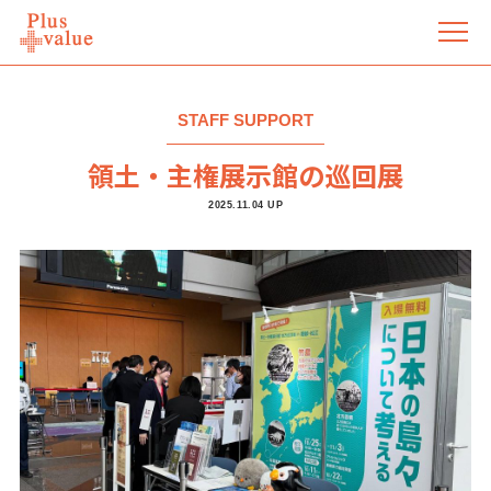
STAFF SUPPORT
領土・主権展示館の巡回展
2025.11.04 UP