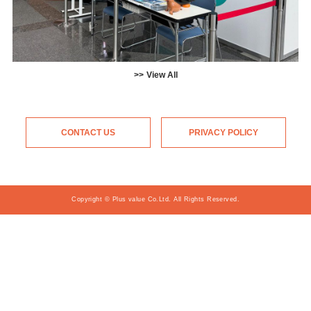
View All
CONTACT US
PRIVACY POLICY
Copyright © Plus value Co.Ltd. All Rights Reserved.