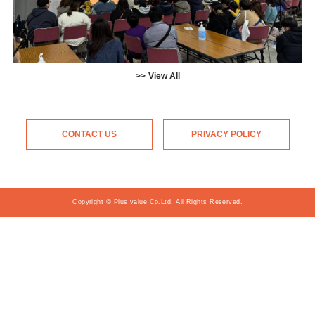
View All
CONTACT US
PRIVACY POLICY
Copyright © Plus value Co.Ltd. All Rights Reserved.