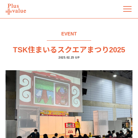
EVENT
TSK住まいるスクエアまつり2025
2025.02.25 UP