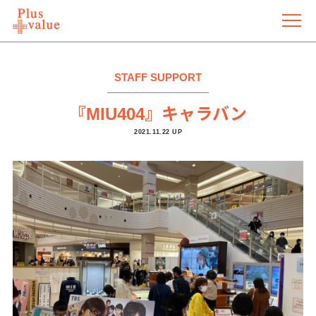
STAFF SUPPORT
『MIU404』キャラバン
2021.11.22 UP