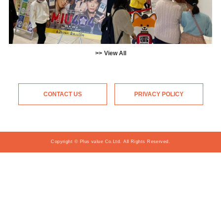
View All
CONTACT US
PRIVACY POLICY
Copyright © Plus value Co.Ltd. All Rights Reserved.